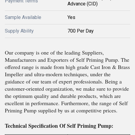
Payment Terms
Advance (CID)
Sample Available
Yes
Supply Ability
700 Per Day
Our company is one of the leading Suppliers,
Manufacturers and Exporters of Self Priming Pump. The
offered range is made from high grade Cast Iron & Brass
Impeller and ultra-modern techniques, under the
guidance of our team of expert professionals. Being a
customer-oriented organization, we make sure to provide
the optimum quality and durable products, which are
excellent in performance. Furthermore, the range of Self
Priming Pump supplied by us at competitive prices.
Technical Specification Of Self Priming Pump: