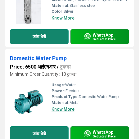
Material:
Stainless steel
Color:
Silver
Know More
WhatsApp
जांच भेजें
Get Latest Price
Domestic Water Pump
Price: 6500 आईएनआर
/
टुकड़ा
Minimum Order Quantity : 10 टुकड़ा
Usage:
Water
Power:
Electric
Product Type:
Domestic Water Pump
Material:
Metal
Know More
WhatsApp
जांच भेजें
Get Latest Price