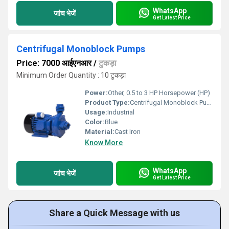
WhatsApp
जांच भेजें
Get Latest Price
Centrifugal Monoblock Pumps
Price: 7000 आईएनआर
/
टुकड़ा
Minimum Order Quantity : 10 टुकड़ा
Power:
Other, 0.5 to 3 HP Horsepower (HP)
Product Type:
Centrifugal Monoblock Pumps
Usage:
Industrial
Color:
Blue
Material:
Cast Iron
Know More
WhatsApp
जांच भेजें
Get Latest Price
Share a Quick Message with us