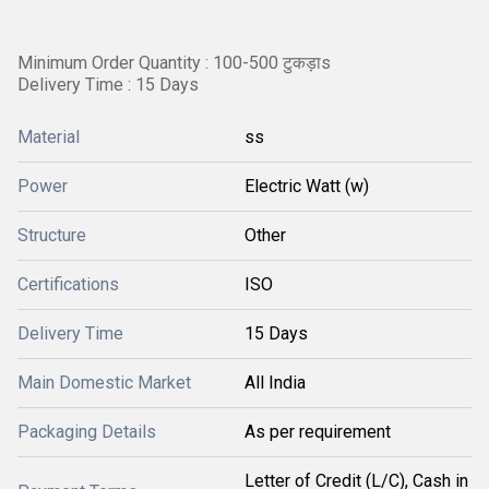
Minimum Order Quantity : 100-500 टुकड़ाs
Delivery Time : 15 Days
Material
ss
Power
Electric Watt (w)
Structure
Other
Certifications
ISO
Delivery Time
15 Days
Main Domestic Market
All India
Packaging Details
As per requirement
Letter of Credit (L/C), Cash in