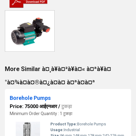
More Similar à¤¸à¥à¤²à¥à¤« à¤ªà¥à¤
°à¤¾à¤à¤®à¤¿à¤à¤ à¤ªà¤à¤ª
Borehole Pumps
Price: 75000 आईएनआर
/
टुकड़ा
Minimum Order Quantity : 1 टुकड़ा
Product Type:
Borehole Pumps
Usage:
Industrial
Size:
96 mm,148 mm,178 mm,242-276 mm