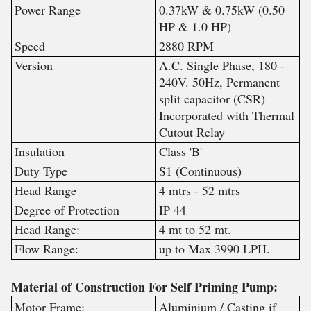
Power Range
0.37kW & 0.75kW (0.50
HP & 1.0 HP)
Speed
2880 RPM
Version
A.C. Single Phase, 180 -
240V. 50Hz, Permanent
split capacitor (CSR)
Incorporated with Thermal
Cutout Relay
Insulation
Class 'B'
Duty Type
S1 (Continuous)
Head Range
4 mtrs - 52 mtrs
Degree of Protection
IP 44
Head Range:
4 mt to 52 mt.
Flow Range:
up to Max 3990 LPH.
Material of Construction For Self Priming Pump:
Motor Frame:
Aluminium / Casting if