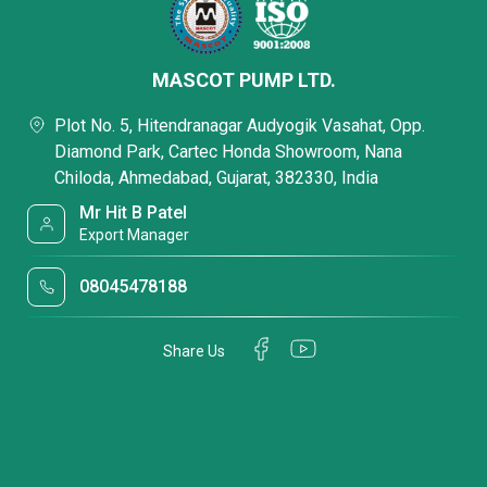
MASCOT PUMP LTD.
Plot No. 5, Hitendranagar Audyogik Vasahat, Opp.
Diamond Park, Cartec Honda Showroom, Nana
Chiloda, Ahmedabad, Gujarat, 382330, India
Mr Hit B Patel
Export Manager
08045478188
Share Us