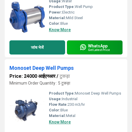
Usage:
Water
Product Type:
Well Pump
Power:
Electric
Material:
Mild Steel
Color:
Blue
Know More
WhatsApp
जांच भेजें
Get Latest Price
Monoset Deep Well Pumps
Price: 24000 आईएनआर
/
टुकड़ा
Minimum Order Quantity : 5 टुकड़ा
Product Type:
Monoset Deep Well Pumps
Usage:
Industrial
Flow Rate:
230 m3/hr
Color:
Blue
Material:
Metal
Know More