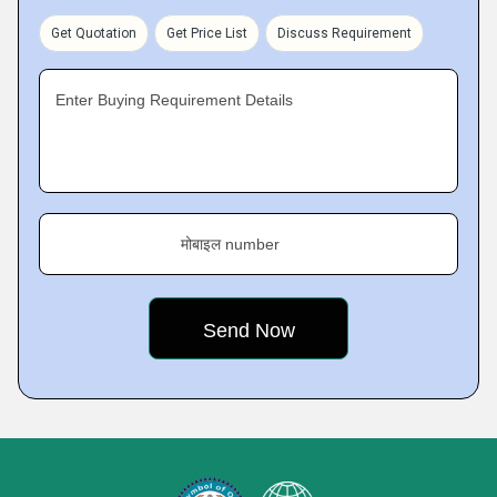
Get Quotation
Get Price List
Discuss Requirement
Enter Buying Requirement Details
मोबाइल number