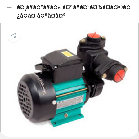
à¤¸à¥à¤²à¥à¤« à¤ªà¥à¤°à¤¾à¤à¤®à¤
¿à¤à¤ à¤ªà¤à¤ª