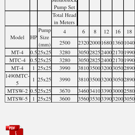
Pump Set
Total Head
in Meters
Pump
4
6
8
12
16
18
Model
HP
Size
2500
2320
2000
1680
1360
1040
(mm)
MT-4
0.5
25x25
3280
3050
2825
2400
2170
1990
MTC-4
0.5
25x25
3280
3050
2825
2400
2170
1990
MT-4
1
25x25
3990
3810
3500
3200
3050
2890
1490MTC-
1
25x25
3990
3810
3500
3200
3050
2890
5
MTSW-2
0.5
25x25
3670
3460
3410
3390
3000
2580
MTSW-5
1
25x25
3600
3560
3530
3390
3200
3050