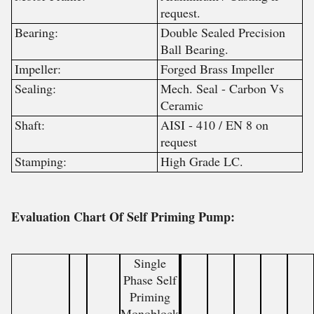
request.
Bearing:
Double Sealed Precision
Ball Bearing.
Impeller:
Forged Brass Impeller
Sealing:
Mech. Seal - Carbon Vs
Ceramic
Shaft:
AISI - 410 / EN 8 on
request
Stamping:
High Grade LC.
Evaluation Chart Of Self Priming Pump:
Single
Phase Self
Priming
Monoblock