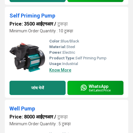
Self Priming Pump
Price: 3500 आईएनआर
/
टुकड़ा
Minimum Order Quantity : 10 टुकड़ा
Color:
Blue/Black
Material:
Steel
Power:
Electric
Product Type:
Self Priming Pump
Usage:
Industrial
Know More
WhatsApp
जांच भेजें
Get Latest Price
Well Pump
Price: 8000 आईएनआर
/
टुकड़ा
Minimum Order Quantity : 5 टुकड़ा